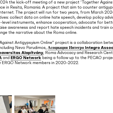
2024 the kick-off meeting of a new project ‘Together Again
ace in Resita, Romania. A project that aim to counter antigy
nternet. The project will run for two years, from March 202
tives: collect data on online hate speech, develop policy adv
-level instruments, enhance cooperation, advocate for bett
aise awareness and report hate speech incidents and train 
nge the narrative about the Roma online.
gainst Antigypsyism Online” project is a collaboration bet
including Nevo Parudimos,
Асоциация Интегро Integro Assoc
aversitas Alapítvány
, Roma Advocacy and Research Cent
A
and
ERGO Network
being a follow up to the PECAO proje
y ERGO Network members in 2020-2022.