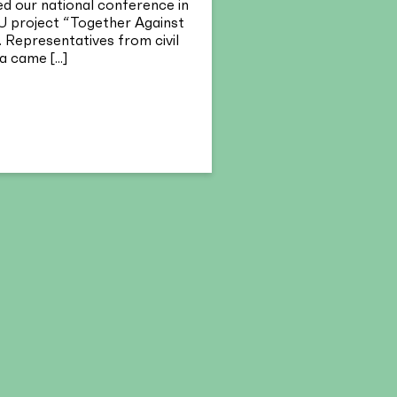
 our national conference in
U project “Together Against
 Representatives from civil
 came [...]