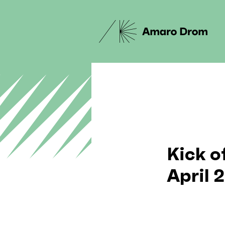
Kick o
April 