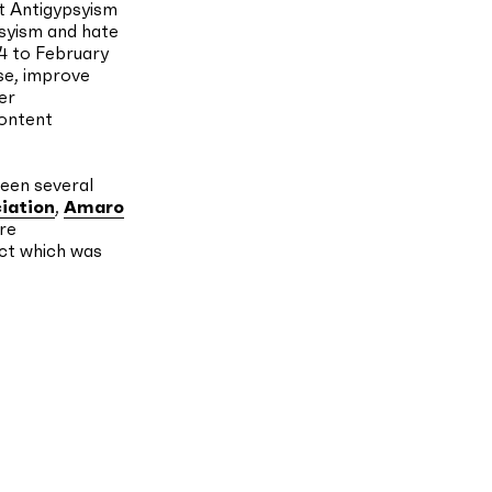
st Antigypsyism
psyism and hate
4 to February
ise, improve
er
content
ween several
iation
,
Amaro
re
ct which was