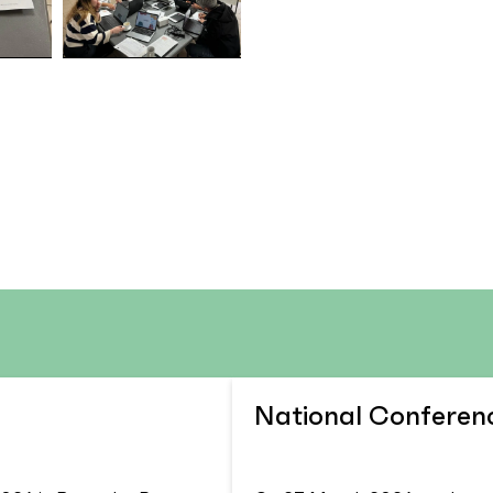
National Conferen