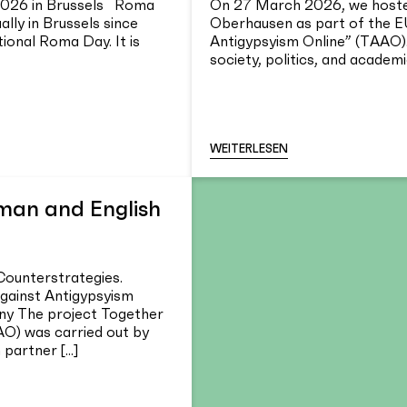
2026 in Brussels Roma
On 27 March 2026, we hosted
lly in Brussels since
Oberhausen as part of the E
tional Roma Day. It is
Antigypsyism Online” (TAAO).
society, politics, and academia
WEITERLESEN
rman and English
Counterstrategies.
ainst Antigypsyism
y The project Together
AO) was carried out by
artner [...]