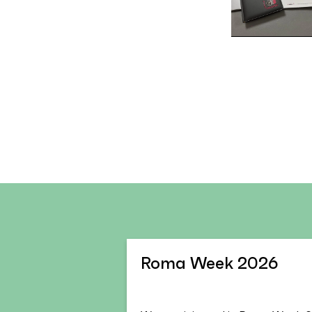
Roma Week 2026