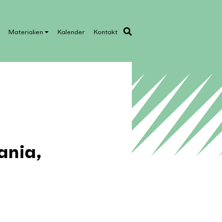
Materialien
Kalender
Kontakt
ania,