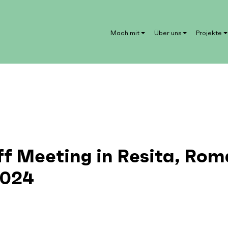
Mach mit
Über uns
Projekte
ff Meeting in Resita, Rom
2024