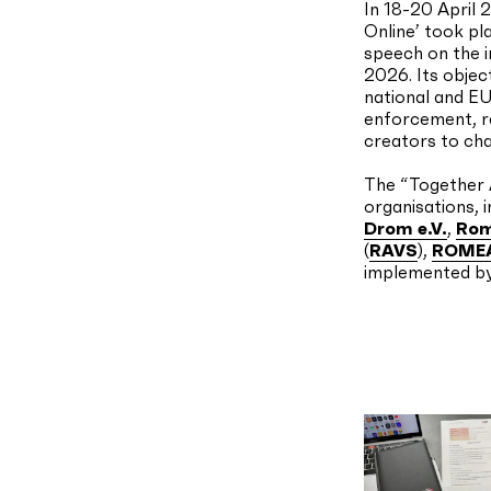
In 18-20 April 
Online’ took pl
speech on the i
2026. Its objec
national and EU
enforcement, r
creators to cha
The “Together A
organisations, 
Drom e.V.
,
Rom
(
RAVS
),
ROME
implemented b