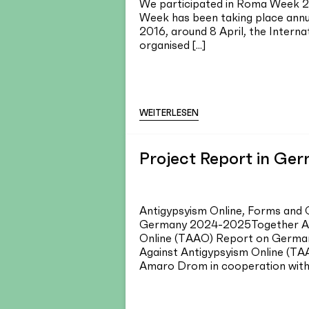
We participated in Roma Week 
Week has been taking place annua
2016, around 8 April, the Interna
organised [...]
WEITERLESEN
Project Report in Ge
Antigypsyism Online, Forms and 
Germany 2024-2025Together Ag
Online (TAAO) Report on German
Against Antigypsyism Online (TA
Amaro Drom in cooperation with p